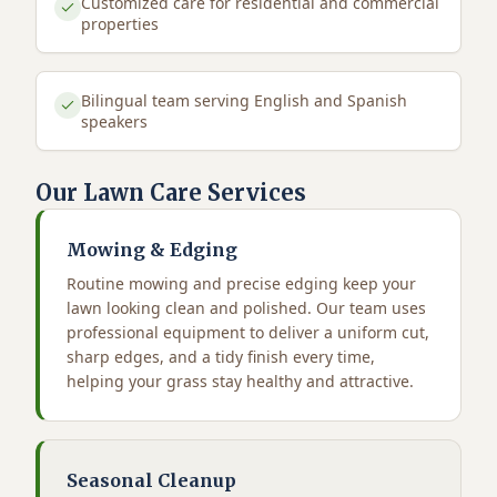
Customized care for residential and commercial
properties
Bilingual team serving English and Spanish
speakers
Our Lawn Care Services
Mowing & Edging
Routine mowing and precise edging keep your
lawn looking clean and polished. Our team uses
professional equipment to deliver a uniform cut,
sharp edges, and a tidy finish every time,
helping your grass stay healthy and attractive.
Seasonal Cleanup