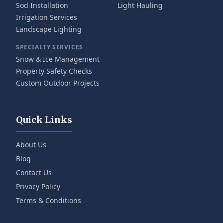
Sod Installation
Light Hauling
Irrigation Services
Landscape Lighting
SPECIALTY SERVICES
Snow & Ice Management
Property Safety Checks
Custom Outdoor Projects
Quick Links
About Us
Blog
Contact Us
Privacy Policy
Terms & Conditions