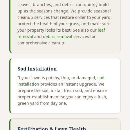
Leaves, branches, and debris can quickly build
up as the seasons change. We provide seasonal
cleanup services that restore order to your yard,
protect the health of your grass, and make sure
your property looks its best. See also our
leaf
removal
and
debris removal
services for
comprehensive cleanup.
Sod Installation
If your lawn is patchy, thin, or damaged,
sod
installation
provides an instant upgrade. We
prepare the soil, install fresh sod, and ensure
proper establishment so you can enjoy a lush,
green yard from day one.
Fertilization & Lawn Health