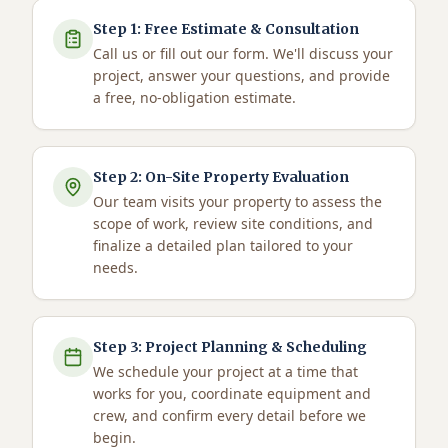
Step
1
:
Free Estimate & Consultation
Call us or fill out our form. We'll discuss your
project, answer your questions, and provide
a free, no-obligation estimate.
Step
2
:
On-Site Property Evaluation
Our team visits your property to assess the
scope of work, review site conditions, and
finalize a detailed plan tailored to your
needs.
Step
3
:
Project Planning & Scheduling
We schedule your project at a time that
works for you, coordinate equipment and
crew, and confirm every detail before we
begin.