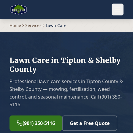
Home
Services
Lawn Care
Lawn Care in Tipton & Shelby
County
Professional lawn care services in Tipton County &
Shelby County — mowing, fertilization, weed
control, and seasonal maintenance. Call (901) 350-
5116.
(901) 350-5116
Get a Free Quote