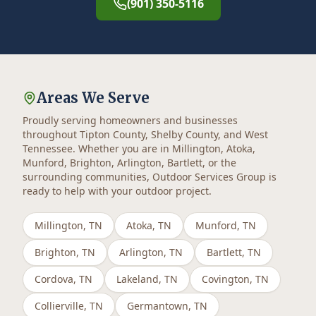
(901) 350-5116
Areas We Serve
Proudly serving homeowners and businesses
throughout Tipton County, Shelby County, and West
Tennessee. Whether you are in Millington, Atoka,
Munford, Brighton, Arlington, Bartlett, or the
surrounding communities, Outdoor Services Group is
ready to help with your outdoor project.
Millington
, TN
Atoka
, TN
Munford
, TN
Brighton
, TN
Arlington
, TN
Bartlett
, TN
Cordova
, TN
Lakeland
, TN
Covington
, TN
Collierville
, TN
Germantown
, TN