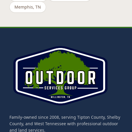
Memphis
, TN
Family-owned since 2008, serving Tipton County, Shelby
County, and West Tennessee with professional outdoor
and land services.