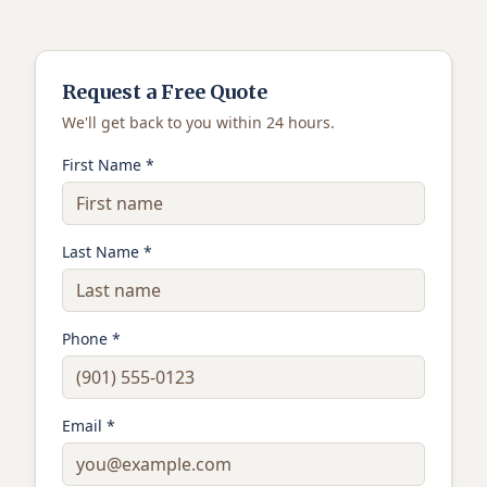
Request a Free Quote
We'll get back to you within 24 hours.
First Name *
Last Name *
Phone *
Email *