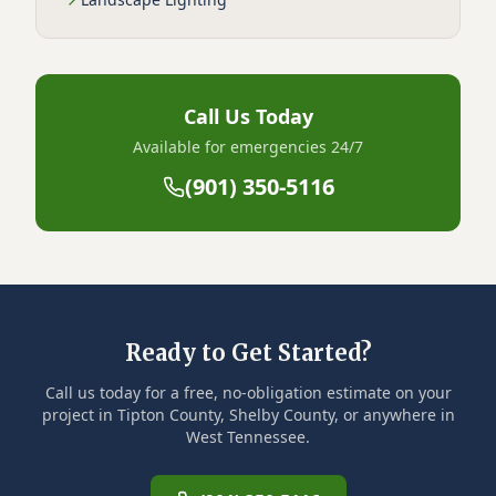
Call Us Today
Available for emergencies 24/7
(901) 350-5116
Ready to Get Started?
Call us today for a free, no-obligation estimate on your
project in Tipton County, Shelby County, or anywhere in
West Tennessee.