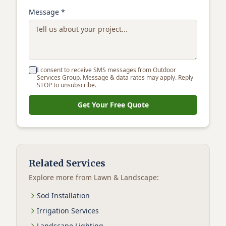
Message *
I consent to receive SMS messages from Outdoor
Services Group. Message & data rates may apply. Reply
STOP to unsubscribe.
Get Your Free Quote
Related Services
Explore more from
Lawn & Landscape
:
Sod Installation
Irrigation Services
Landscape Lighting