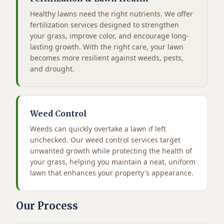
Healthy lawns need the right nutrients. We offer
fertilization services designed to strengthen
your grass, improve color, and encourage long-
lasting growth. With the right care, your lawn
becomes more resilient against weeds, pests,
and drought.
Weed Control
Weeds can quickly overtake a lawn if left
unchecked. Our weed control services target
unwanted growth while protecting the health of
your grass, helping you maintain a neat, uniform
lawn that enhances your property's appearance.
Our Process