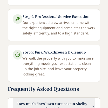
Step
4
:
Professional Service Execution
Our experienced crew arrives on time with
the right equipment and completes the work
safely, efficiently, and to a high standard.
Step
5
:
Final Walkthrough & Cleanup
We walk the property with you to make sure
everything meets your expectations, clean
up the job site, and leave your property
looking great.
Frequently Asked Questions
How much does lawn care cost in Shelby