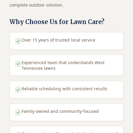
complete outdoor solution.
Why Choose Us for Lawn Care?
Over 15 years of trusted local service
Experienced team that understands West
Tennessee lawns
Reliable scheduling with consistent results
Family-owned and community-focused