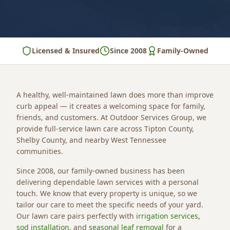
Licensed & Insured
Since 2008
Family-Owned
A healthy, well-maintained lawn does more than improve
curb appeal — it creates a welcoming space for family,
friends, and customers. At Outdoor Services Group, we
provide full-service lawn care across Tipton County,
Shelby County, and nearby West Tennessee
communities.
Since 2008, our family-owned business has been
delivering dependable lawn services with a personal
touch. We know that every property is unique, so we
tailor our care to meet the specific needs of your yard.
Our lawn care pairs perfectly with
irrigation services
,
sod installation
, and
seasonal leaf removal
for a