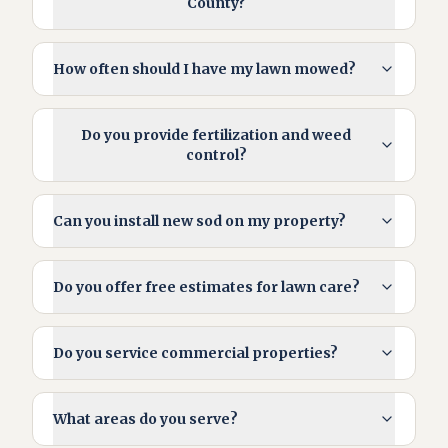
County?
How often should I have my lawn mowed?
Do you provide fertilization and weed
control?
Can you install new sod on my property?
Do you offer free estimates for lawn care?
Do you service commercial properties?
What areas do you serve?