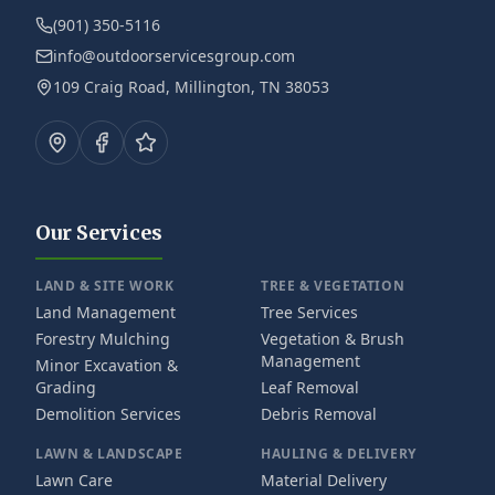
(901) 350-5116
info@outdoorservicesgroup.com
109 Craig Road, Millington, TN 38053
Our Services
LAND & SITE WORK
TREE & VEGETATION
Land Management
Tree Services
Forestry Mulching
Vegetation & Brush
Management
Minor Excavation &
Grading
Leaf Removal
Demolition Services
Debris Removal
LAWN & LANDSCAPE
HAULING & DELIVERY
Lawn Care
Material Delivery